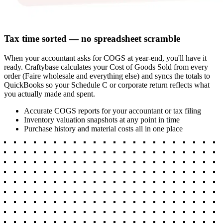
Tax time sorted — no spreadsheet scramble
When your accountant asks for COGS at year-end, you'll have it
ready. Craftybase calculates your Cost of Goods Sold from every
order (Faire wholesale and everything else) and syncs the totals to
QuickBooks so your Schedule C or corporate return reflects what
you actually made and spent.
Accurate COGS reports for your accountant or tax filing
Inventory valuation snapshots at any point in time
Purchase history and material costs all in one place