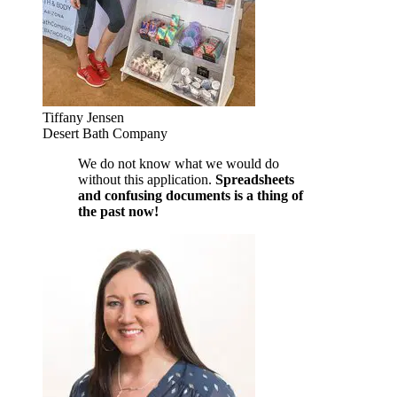
Tiffany Jensen
Desert Bath Company
We do not know what we would do
without this application.
Spreadsheets
and confusing documents is a thing of
the past now!