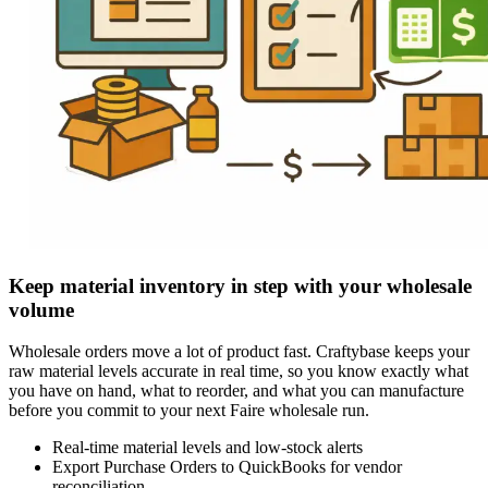
Keep material inventory in step with your wholesale
volume
Wholesale orders move a lot of product fast. Craftybase keeps your
raw material levels accurate in real time, so you know exactly what
you have on hand, what to reorder, and what you can manufacture
before you commit to your next Faire wholesale run.
Real-time material levels and low-stock alerts
Export Purchase Orders to QuickBooks for vendor
reconciliation