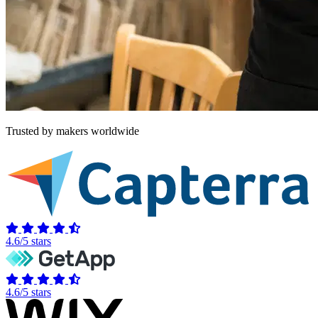
Trusted by makers worldwide
4.6/5 stars
4.6/5 stars