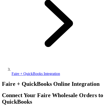
Faire + QuickBooks Integration
Faire + QuickBooks Online Integration
Connect Your Faire Wholesale Orders to
QuickBooks