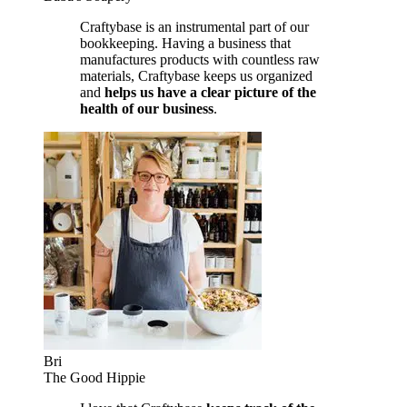
Craftybase is an instrumental part of our
bookkeeping. Having a business that
manufactures products with countless raw
materials, Craftybase keeps us organized
and
helps us have a clear picture of the
health of our business
.
Bri
The Good Hippie