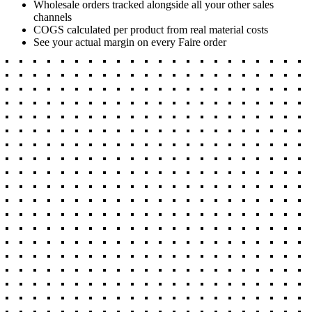
Wholesale orders tracked alongside all your other sales
channels
COGS calculated per product from real material costs
See your actual margin on every Faire order