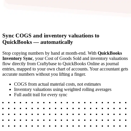
Sync COGS and inventory valuations to
QuickBooks — automatically
Stop copying numbers by hand at month-end. With
QuickBooks
Inventory Sync
, your Cost of Goods Sold and inventory valuations
flow directly from Craftybase to QuickBooks Online as journal
entries, mapped to your own chart of accounts. Your accountant gets
accurate numbers without you lifting a finger.
COGS from actual material costs, not estimates
Inventory valuations using weighted rolling averages
Full audit trail for every sync