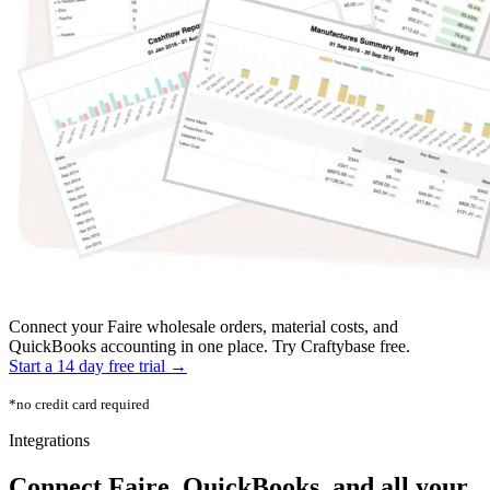
Connect your Faire wholesale orders, material costs, and
QuickBooks accounting in one place. Try Craftybase free.
Start a 14 day free trial →
*no credit card required
Integrations
Connect Faire, QuickBooks, and all your