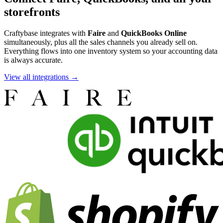
storefronts
Craftybase integrates with
Faire
and
QuickBooks Online
simultaneously, plus all the sales channels you already sell on.
Everything flows into one inventory system so your accounting data
is always accurate.
View all integrations →