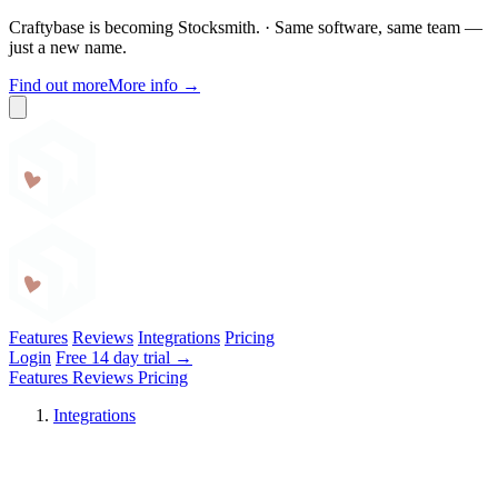
Craftybase is becoming Stocksmith.
·
Same software, same team —
just a new name.
Find out more
More info
→
Craftybase
Features
Reviews
Integrations
Pricing
Login
Free 14 day trial →
Features
Reviews
Pricing
Integrations