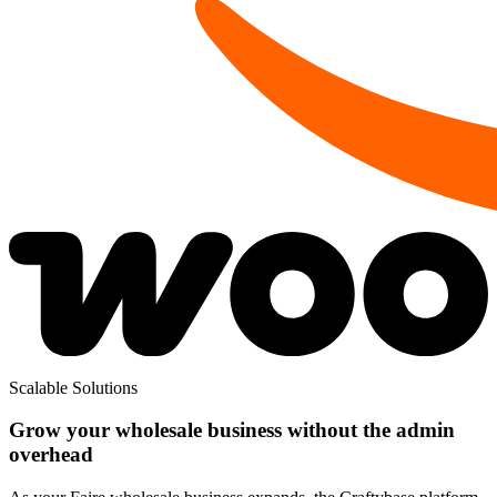
Scalable Solutions
Grow your wholesale business without the admin
overhead