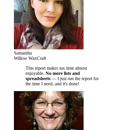
Samantha
Willow WaxCraft
This report makes tax time almost
enjoyable.
No more lists and
spreadsheets
— I just run the report for
the time I need, and it's done!