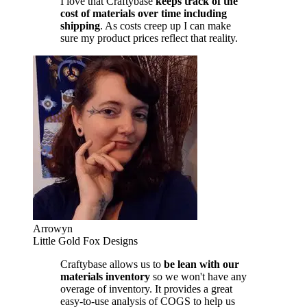
I love that Craftybase
keeps track of the
cost of materials over time including
shipping
. As costs creep up I can make
sure my product prices reflect that reality.
Arrowyn
Little Gold Fox Designs
Craftybase allows us to
be lean with our
materials inventory
so we won't have any
overage of inventory. It provides a great
easy-to-use analysis of COGS to help us