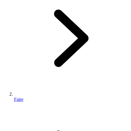
Faire