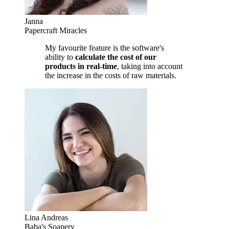
Janna
Papercraft Miracles
My favourite feature is the software's
ability to
calculate the cost of our
products in real-time
, taking into account
the increase in the costs of raw materials.
Lina Andreas
Baba's Soapery