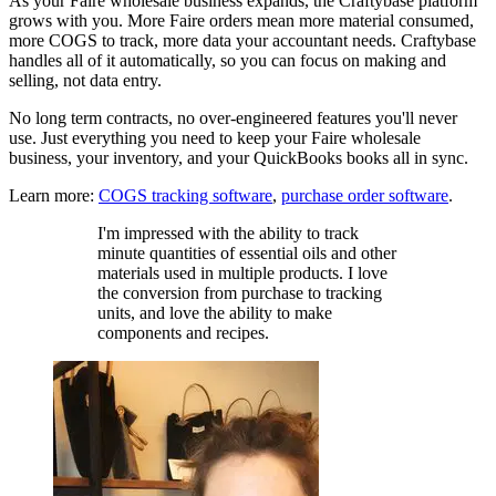
As your Faire wholesale business expands, the Craftybase platform
grows with you. More Faire orders mean more material consumed,
more COGS to track, more data your accountant needs. Craftybase
handles all of it automatically, so you can focus on making and
selling, not data entry.
No long term contracts, no over-engineered features you'll never
use. Just everything you need to keep your Faire wholesale
business, your inventory, and your QuickBooks books all in sync.
Learn more:
COGS tracking software
,
purchase order software
.
I'm impressed with the ability to track
minute quantities of essential oils and other
materials used in multiple products. I love
the conversion from purchase to tracking
units, and love the ability to make
components and recipes.