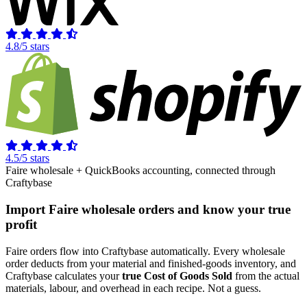
4.8/5 stars
4.5/5 stars
Faire wholesale + QuickBooks accounting, connected through
Craftybase
Import Faire wholesale orders and know your true
profit
Faire orders flow into Craftybase automatically. Every wholesale
order deducts from your material and finished-goods inventory, and
Craftybase calculates your
true Cost of Goods Sold
from the actual
materials, labour, and overhead in each recipe. Not a guess.