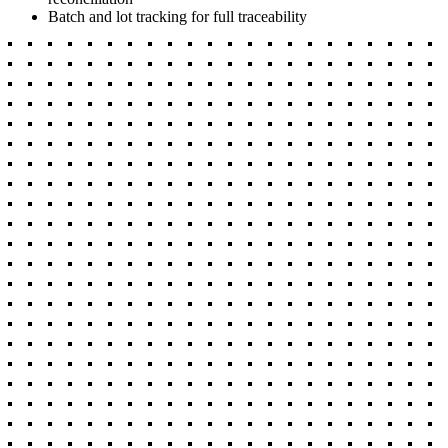
Batch and lot tracking for full traceability