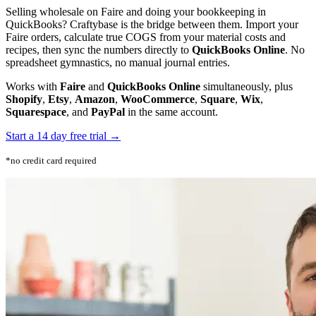
Selling wholesale on Faire and doing your bookkeeping in
QuickBooks? Craftybase is the bridge between them. Import your
Faire orders, calculate true COGS from your material costs and
recipes, then sync the numbers directly to
QuickBooks Online
. No
spreadsheet gymnastics, no manual journal entries.
Works with
Faire
and
QuickBooks Online
simultaneously, plus
Shopify
,
Etsy
,
Amazon
,
WooCommerce
,
Square
,
Wix
,
Squarespace
, and
PayPal
in the same account.
Start a 14 day free trial →
*no credit card required