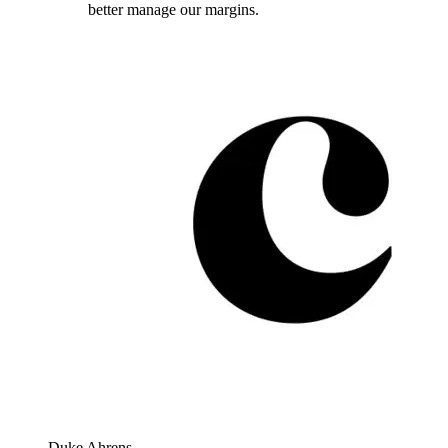
better manage our margins.
Duke Ahrens