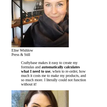
Elise Wishlow
Press & Still
Craftybase makes it easy to create my
formulas and
automatically calculates
what I need to use
, when to re-order, how
much it costs me to make my products, and
so much more. I literally could not function
without it!