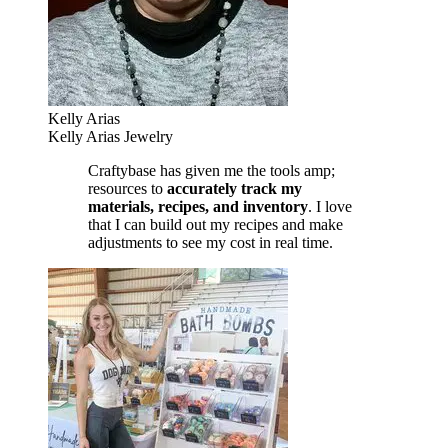
Kelly Arias
Kelly Arias Jewelry
Craftybase has given me the tools amp;
resources to
accurately track my
materials, recipes, and inventory
. I love
that I can build out my recipes and make
adjustments to see my cost in real time.