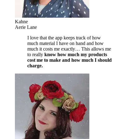
Kahne
Aerie Lane
I love that the app keeps track of how
much material I have on hand and how
much it costs me exactly… This allows me
to really
know how much my products
cost me to make and how much I should
charge.